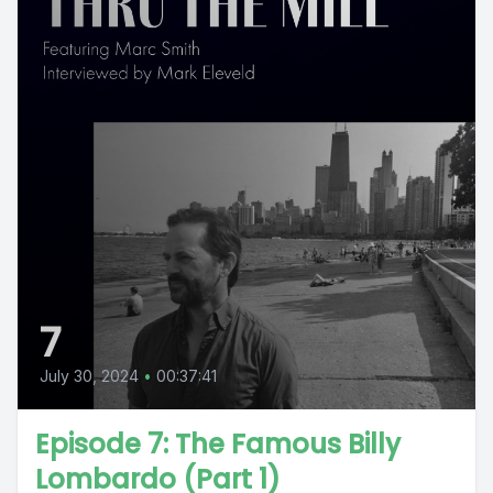
7
July 30, 2024
•
00:37:41
Episode 7: The Famous Billy
Lombardo (Part 1)