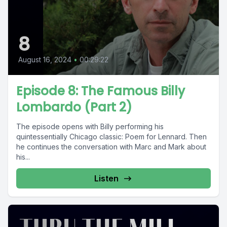
8
August 16, 2024
•
00:29:22
Episode 8: The Famous Billy
Lombardo (Part 2)
The episode opens with Billy performing his
quintessentially Chicago classic: Poem for Lennard. Then
he continues the conversation with Marc and Mark about
his...
Listen