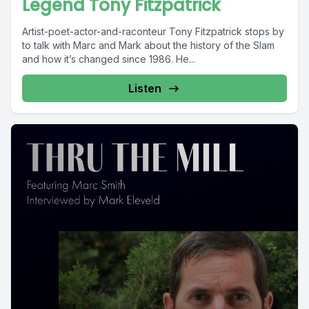
Legend Tony Fitzpatrick
Artist-poet-actor-and-raconteur Tony Fitzpatrick stops by
to talk with Marc and Mark about the history of the Slam
and how it’s changed since 1986. He...
Listen