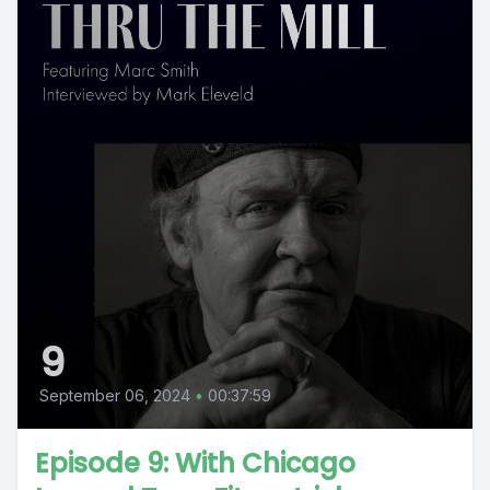
9
September 06, 2024
•
00:37:59
Episode 9: With Chicago