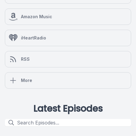
Amazon Music
iHeartRadio
RSS
More
Latest Episodes