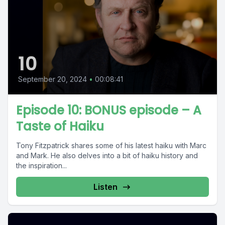
10
September 20, 2024
•
00:08:41
Episode 10: BONUS episode – A
Taste of Haiku
Tony Fitzpatrick shares some of his latest haiku with Marc
and Mark. He also delves into a bit of haiku history and
the inspiration...
Listen