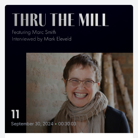
11
September 30, 2024
•
00:30:03