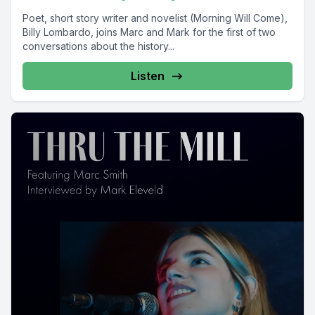
Poet, short story writer and novelist (Morning Will Come),
Billy Lombardo, joins Marc and Mark for the first of two
conversations about the history...
Listen