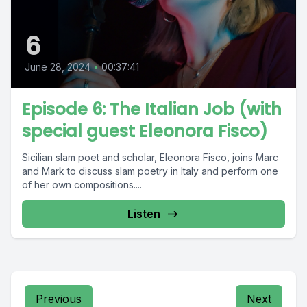
6
June 28, 2024
•
00:37:41
Episode 6: The Italian Job (with
special guest Eleonora Fisco)
Sicilian slam poet and scholar, Eleonora Fisco, joins Marc
and Mark to discuss slam poetry in Italy and perform one
of her own compositions....
Listen
Previous
Next