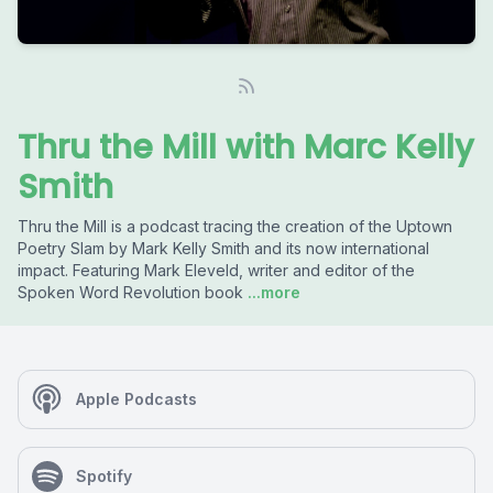
Thru the Mill with Marc Kelly
Smith
Thru the Mill is a podcast tracing the creation of the Uptown
Poetry Slam by Mark Kelly Smith and its now international
impact. Featuring Mark Eleveld, writer and editor of the
Spoken Word Revolution book
...more
Apple Podcasts
Spotify