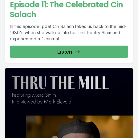
Episode 11: The Celebrated Cin
Salach
In this episode, poet Cin Salach takes us back to the mid-
1980's when she walked into her first Poetry Slam and
experienced a "spiritual...
Listen