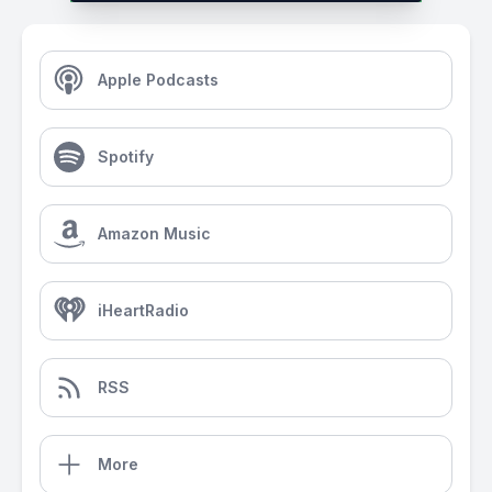
Apple Podcasts
Spotify
Amazon Music
iHeartRadio
RSS
More