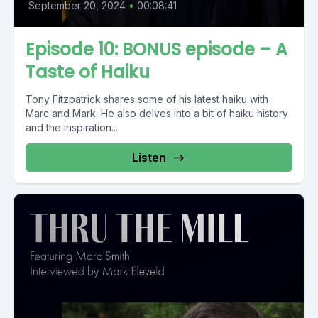
September 20, 2024
•
00:08:41
Episode 10: BONUS episode – A
Taste of Haiku
Tony Fitzpatrick shares some of his latest haiku with
Marc and Mark. He also delves into a bit of haiku history
and the inspiration...
Listen