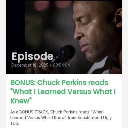
Episode
December 18, 2025
•
00:04:04
BONUS: Chuck Perkins reads
"What I Learned Versus What I
Knew"
As a BONUS TRACK, Chuck Perkins reads "What I
Learned Versus What I Knew" from Beautiful and Ugly
Too.