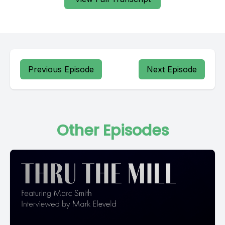
Previous Episode
Next Episode
Other Episodes