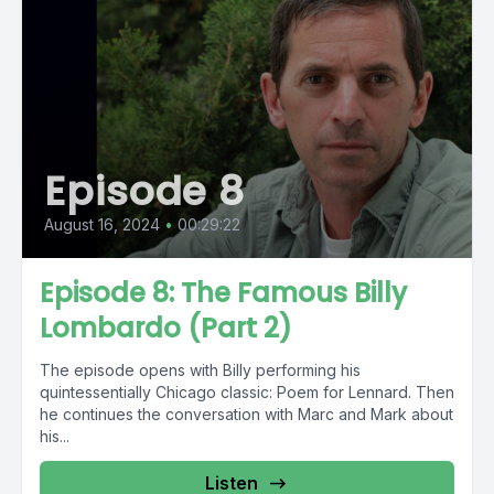
Episode 8
August 16, 2024
•
00:29:22
Episode 8: The Famous Billy
Lombardo (Part 2)
The episode opens with Billy performing his
quintessentially Chicago classic: Poem for Lennard. Then
he continues the conversation with Marc and Mark about
his...
Listen