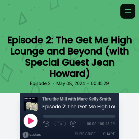
Episode 2: The Get Me High
Lounge and Beyond (with
Special Guest Jean
Howard)
•
•
Episode 2
May 08, 2024
00:45:29
Thru the Mill with Marc Kelly Smith
1x
00:00
/
00:45:29
SUBSCRIBE
SHARE