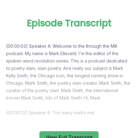
Episode Transcript
View Full Transcript