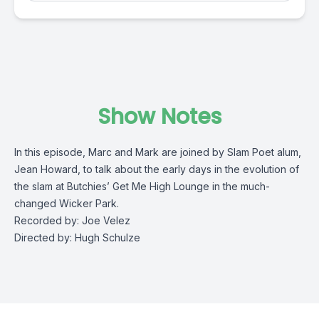
Show Notes
In this episode, Marc and Mark are joined by Slam Poet alum,
Jean Howard, to talk about the early days
in the evolution of
the slam at Butchies’ Get Me High Lounge in the much-
changed Wicker Park.
Recorded by: Joe Velez
Directed by: Hugh Schulze