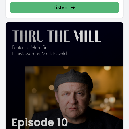
Listen
Episode 10